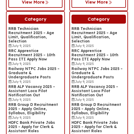
View More
View More
Category
Category
RRB Technician
RRB Technician
Recruitment 2025 – Age
Recruitment 2025 – Age
Limit, Qualification,
Limit, Qualification,
Selection
Selection
July 9, 2025
July 9, 2025
RRC Apprentice
RRC Apprentice
Recruitment 2025 – 10th
Recruitment 2025 – 10th
Pass ITI Apply Now
Pass ITI Apply Now
July 9, 2025
July 9, 2025
Railway NTPC Jobs 2025 –
Railway NTPC Jobs 2025 –
Graduate &
Graduate &
Undergraduate Posts
Undergraduate Posts
July 9, 2025
July 9, 2025
RRB ALP Vacancy 2025 –
RRB ALP Vacancy 2025 –
Assistant Loco Pilot
Assistant Loco Pilot
Notification Out
Notification Out
July 9, 2025
July 9, 2025
RRB Group D Recruitment
RRB Group D Recruitment
2025 – Apply Online,
2025 – Apply Online,
Syllabus, Eligibility
Syllabus, Eligibility
July 9, 2025
July 9, 2025
HDFC Bank Private Jobs
HDFC Bank Private Jobs
2025 – Apply for Clerk &
2025 – Apply for Clerk &
Assistant Roles
Assistant Roles