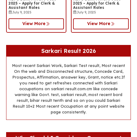
2025 – Apply for Clerk &
2025 – Apply for Clerk &
Assistant Roles
Assistant Roles
July 9, 2025
July 9, 2025
View More
View More
Sarkari Result 2026
Most recent Sarkari Work, Sarkari Test result, Most recent
On the web and Disconnected structure, Concede Card,
Prospectus, Affirmation, ansawer key, Grant, notice etc.If
you need to get refreshes connected with Sarkari
occupations on sarkari result.com.cm like concede
warning like Govt. test, sarkari result, most recent bord
result, bihar result tenth and so on you could Sarkari
Result 10+2 Most recent Occupation at any point website
page consistently.