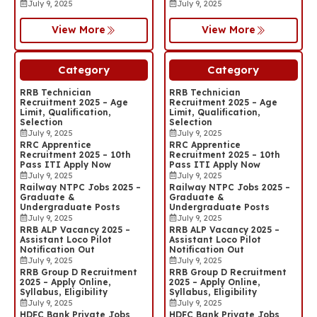
July 9, 2025
July 9, 2025
View More
View More
Category
Category
RRB Technician
RRB Technician
Recruitment 2025 – Age
Recruitment 2025 – Age
Limit, Qualification,
Limit, Qualification,
Selection
Selection
July 9, 2025
July 9, 2025
RRC Apprentice
RRC Apprentice
Recruitment 2025 – 10th
Recruitment 2025 – 10th
Pass ITI Apply Now
Pass ITI Apply Now
July 9, 2025
July 9, 2025
Railway NTPC Jobs 2025 –
Railway NTPC Jobs 2025 –
Graduate &
Graduate &
Undergraduate Posts
Undergraduate Posts
July 9, 2025
July 9, 2025
RRB ALP Vacancy 2025 –
RRB ALP Vacancy 2025 –
Assistant Loco Pilot
Assistant Loco Pilot
Notification Out
Notification Out
July 9, 2025
July 9, 2025
RRB Group D Recruitment
RRB Group D Recruitment
2025 – Apply Online,
2025 – Apply Online,
Syllabus, Eligibility
Syllabus, Eligibility
July 9, 2025
July 9, 2025
HDFC Bank Private Jobs
HDFC Bank Private Jobs