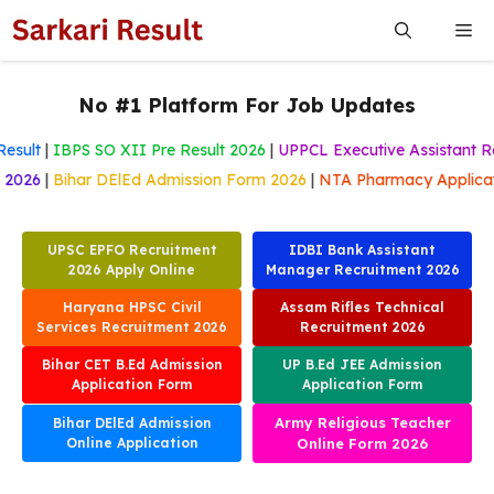
Skip
Me
to
content
No #1 Platform For Job Updates
sult
|
IBPS SO XII Pre Result 2026
|
UPPCL Executive Assistant Res
m 2026
|
Bihar DElEd Admission Form 2026
|
NTA Pharmacy Applic
UPSC EPFO Recruitment
IDBI Bank Assistant
2026 Apply Online
Manager Recruitment 2026
Haryana HPSC Civil
Assam Rifles Technical
Services Recruitment 2026
Recruitment 2026
Bihar CET B.Ed Admission
UP B.Ed JEE Admission
Application Form
Application Form
Army Religious Teacher
Bihar DElEd Admission
Online Application
Online Form 2026