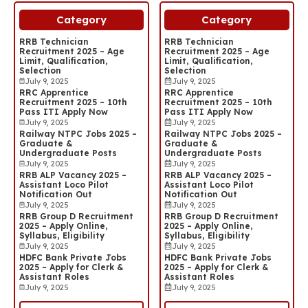
Category
Category
RRB Technician
RRB Technician
Recruitment 2025 – Age
Recruitment 2025 – Age
Limit, Qualification,
Limit, Qualification,
Selection
Selection
July 9, 2025
July 9, 2025
RRC Apprentice
RRC Apprentice
Recruitment 2025 – 10th
Recruitment 2025 – 10th
Pass ITI Apply Now
Pass ITI Apply Now
July 9, 2025
July 9, 2025
Railway NTPC Jobs 2025 –
Railway NTPC Jobs 2025 –
Graduate &
Graduate &
Undergraduate Posts
Undergraduate Posts
July 9, 2025
July 9, 2025
RRB ALP Vacancy 2025 –
RRB ALP Vacancy 2025 –
Assistant Loco Pilot
Assistant Loco Pilot
Notification Out
Notification Out
July 9, 2025
July 9, 2025
RRB Group D Recruitment
RRB Group D Recruitment
2025 – Apply Online,
2025 – Apply Online,
Syllabus, Eligibility
Syllabus, Eligibility
July 9, 2025
July 9, 2025
HDFC Bank Private Jobs
HDFC Bank Private Jobs
2025 – Apply for Clerk &
2025 – Apply for Clerk &
Assistant Roles
Assistant Roles
July 9, 2025
July 9, 2025