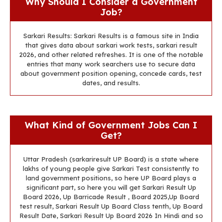
Why Should I Consider a Government
Job?
Sarkari Results: Sarkari Results is a famous site in India
that gives data about sarkari work tests, sarkari result
2026, and other related refreshes. It is one of the notable
entries that many work searchers use to secure data
about government position opening, concede cards, test
dates, and results.
What Kind of Government Jobs Can I
Get?
Uttar Pradesh (sarkariresult UP Board) is a state where
lakhs of young people give Sarkari Test consistently to
land government positions, so here UP Board plays a
significant part, so here you will get Sarkari Result Up
Board 2026, Up Barricade Result , Board 2025,Up Board
test result, Sarkari Result Up Board Class tenth, Up Board
Result Date, Sarkari Result Up Board 2026 In Hindi and so