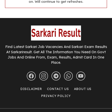
on. Will continue to get refreshes.
Find Latest Sarkari Job Vacancies And Sarkari Exam Results
At Sarkariresult. Get All The Information You Need On Govt
Jobs And Online From, Exam, Results, Admit Card In One
Place.
DISCLAIMER
CONTACT US
ABOUT US
PRIVACY POLICY