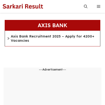
Skip
Me
to
content
AXIS BANK
Axis Bank Recruitment 2025 – Apply for 4200+
Vacancies
---Advertisement---