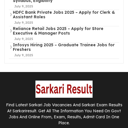
Syllabus, Eligibility
July 9, 2025
HDFC Bank Private Jobs 2025 – Apply for Clerk &
Assistant Roles
July 9, 2025
Reliance Retail Jobs 2025 – Apply for Store
Executive & Manager Posts
July 9, 2025
Infosys Hiring 2025 – Graduate Trainee Jobs for
Freshers
July 9, 2025
Find Latest Sarkari Job Vacancies And Sarkari Exam Results
At Sarkariresult. Get All The Information You Need On Govt
Jobs And Online From, Exam, Results, Admit Card In One
Place.