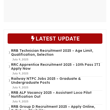
LATEST UPDATE
RRB Technician Recruitment 2025 – Age Limit,
Qualification, Selection
July 9, 2025
RRC Apprentice Recruitment 2025 – 10th Pass ITI
Apply Now
July 9, 2025
Railway NTPC Jobs 2025 – Graduate &
Undergraduate Posts
July 9, 2025
RRB ALP Vacancy 2025 – Assistant Loco Pilot
Notification Out
July 9, 2025
RRB Group D Recruitment 2025 – Apply Online,