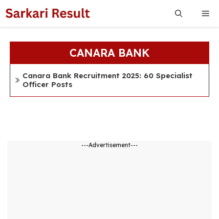
Skip
Me
to
content
CANARA BANK
Canara Bank Recruitment 2025: 60 Specialist
Officer Posts
---Advertisement---