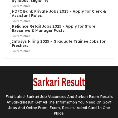
Syllabus, Eligibility
July 9, 2025
HDFC Bank Private Jobs 2025 – Apply for Clerk &
Assistant Roles
July 9, 2025
Reliance Retail Jobs 2025 – Apply for Store
Executive & Manager Posts
July 9, 2025
Infosys Hiring 2025 – Graduate Trainee Jobs for
Freshers
July 9, 2025
Find Latest Sarkari Job Vacancies And Sarkari Exam Results
At Sarkariresult. Get All The Information You Need On Govt
Jobs And Online From, Exam, Results, Admit Card In One
Place.