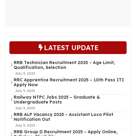
LATEST UPDATE
RRB Technician Recruitment 2025 – Age Limit,
Qualification, Selection
July 9, 2025
RRC Apprentice Recruitment 2025 – 10th Pass ITI
Apply Now
July 9, 2025
Railway NTPC Jobs 2025 – Graduate &
Undergraduate Posts
July 9, 2025
RRB ALP Vacancy 2025 – Assistant Loco Pilot
Notification Out
July 9, 2025
RRB Group D Recruitment 2025 – Apply Online,