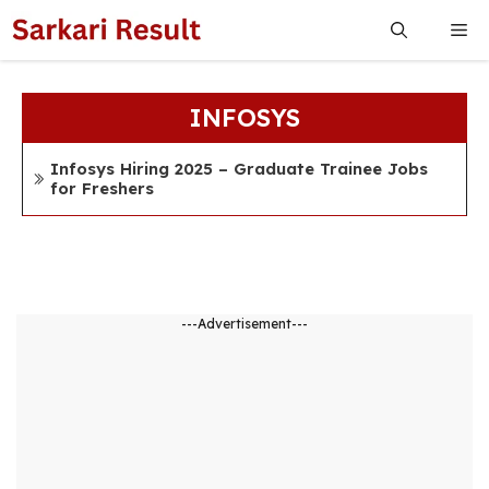
Skip
Me
to
content
INFOSYS
Infosys Hiring 2025 – Graduate Trainee Jobs
for Freshers
---Advertisement---