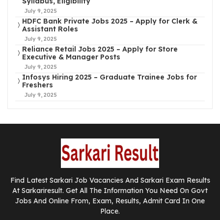
Syllabus, Eligibility
July 9, 2025
HDFC Bank Private Jobs 2025 – Apply for Clerk &
Assistant Roles
July 9, 2025
Reliance Retail Jobs 2025 – Apply for Store
Executive & Manager Posts
July 9, 2025
Infosys Hiring 2025 – Graduate Trainee Jobs for
Freshers
July 9, 2025
Find Latest Sarkari Job Vacancies And Sarkari Exam Results
At Sarkariresult. Get All The Information You Need On Govt
Jobs And Online From, Exam, Results, Admit Card In One
Place.