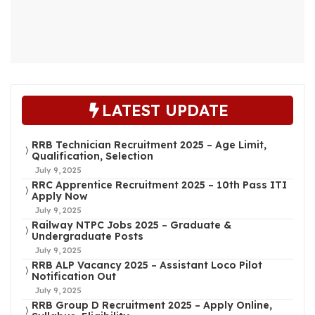
LATEST UPDATE
RRB Technician Recruitment 2025 – Age Limit,
Qualification, Selection
July 9, 2025
RRC Apprentice Recruitment 2025 – 10th Pass ITI
Apply Now
July 9, 2025
Railway NTPC Jobs 2025 – Graduate &
Undergraduate Posts
July 9, 2025
RRB ALP Vacancy 2025 – Assistant Loco Pilot
Notification Out
July 9, 2025
RRB Group D Recruitment 2025 – Apply Online,