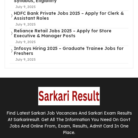
Syllabus, Eligibility
July 9, 2025
HDFC Bank Private Jobs 2025 – Apply for Clerk &
Assistant Roles
July 9, 2025
Reliance Retail Jobs 2025 – Apply for Store
Executive & Manager Posts
July 9, 2025
Infosys Hiring 2025 – Graduate Trainee Jobs for
Freshers
July 9, 2025
Find Latest Sarkari Job Vacancies And Sarkari Exam Results
At Sarkariresult. Get All The Information You Need On Govt
Jobs And Online From, Exam, Results, Admit Card In One
Place.