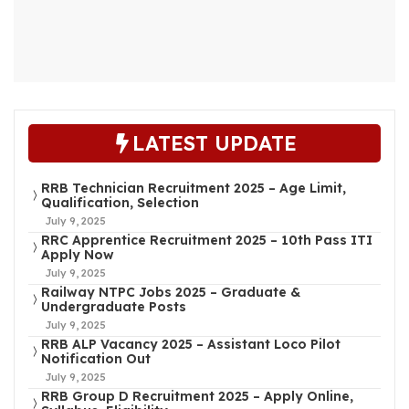
LATEST UPDATE
RRB Technician Recruitment 2025 – Age Limit,
Qualification, Selection
July 9, 2025
RRC Apprentice Recruitment 2025 – 10th Pass ITI
Apply Now
July 9, 2025
Railway NTPC Jobs 2025 – Graduate &
Undergraduate Posts
July 9, 2025
RRB ALP Vacancy 2025 – Assistant Loco Pilot
Notification Out
July 9, 2025
RRB Group D Recruitment 2025 – Apply Online,