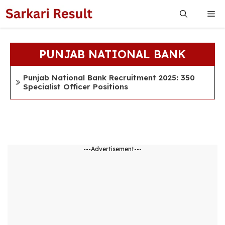
Skip
Me
to
content
PUNJAB NATIONAL BANK
Punjab National Bank Recruitment 2025: 350
Specialist Officer Positions
---Advertisement---