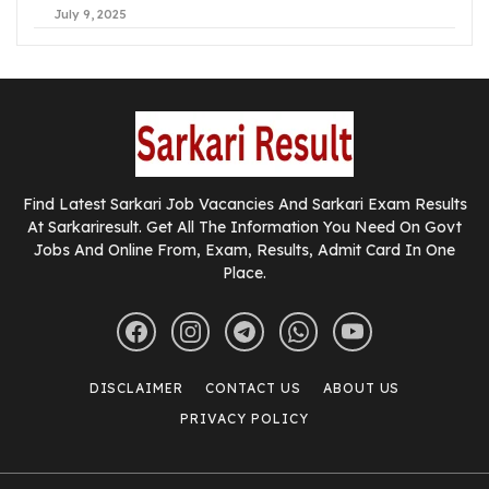
July 9, 2025
Find Latest Sarkari Job Vacancies And Sarkari Exam Results
At Sarkariresult. Get All The Information You Need On Govt
Jobs And Online From, Exam, Results, Admit Card In One
Place.
DISCLAIMER
CONTACT US
ABOUT US
PRIVACY POLICY