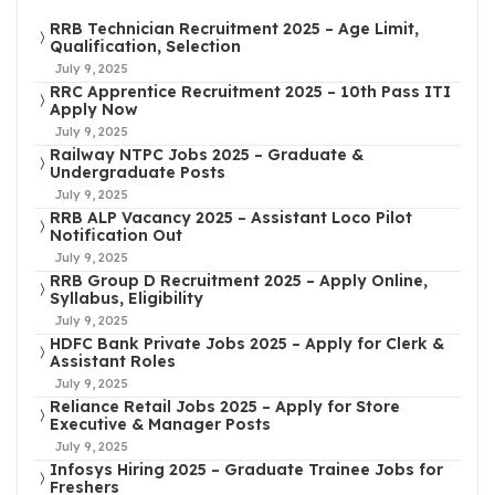
RRB Technician Recruitment 2025 – Age Limit,
Qualification, Selection
July 9, 2025
RRC Apprentice Recruitment 2025 – 10th Pass ITI
Apply Now
July 9, 2025
Railway NTPC Jobs 2025 – Graduate &
Undergraduate Posts
July 9, 2025
RRB ALP Vacancy 2025 – Assistant Loco Pilot
Notification Out
July 9, 2025
RRB Group D Recruitment 2025 – Apply Online,
Syllabus, Eligibility
July 9, 2025
HDFC Bank Private Jobs 2025 – Apply for Clerk &
Assistant Roles
July 9, 2025
Reliance Retail Jobs 2025 – Apply for Store
Executive & Manager Posts
July 9, 2025
Infosys Hiring 2025 – Graduate Trainee Jobs for
Freshers