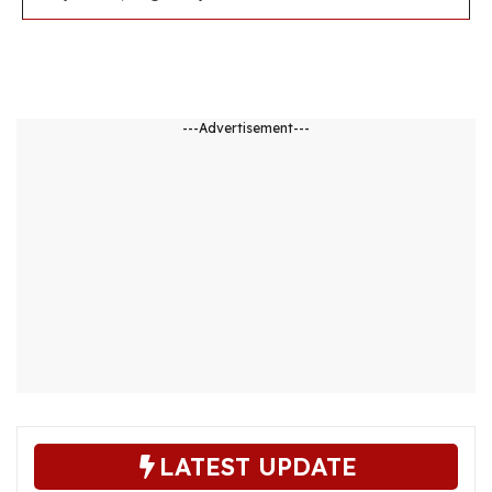
---Advertisement---
LATEST UPDATE