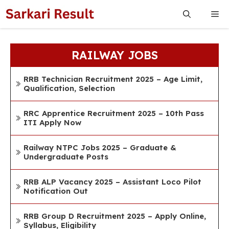
Skip
Me
to
content
RAILWAY JOBS
RRB Technician Recruitment 2025 – Age Limit,
Qualification, Selection
RRC Apprentice Recruitment 2025 – 10th Pass
ITI Apply Now
Railway NTPC Jobs 2025 – Graduate &
Undergraduate Posts
RRB ALP Vacancy 2025 – Assistant Loco Pilot
Notification Out
RRB Group D Recruitment 2025 – Apply Online,
Syllabus, Eligibility