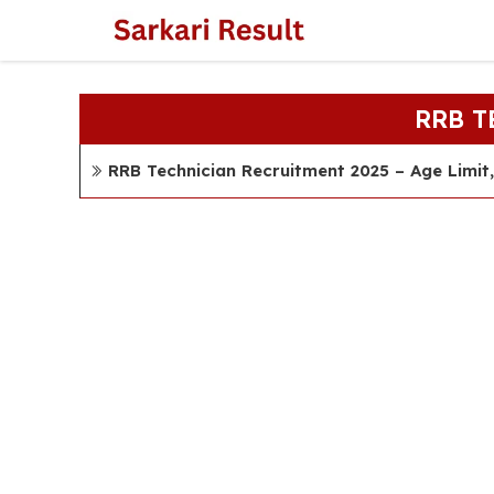
Skip
to
content
RRB 
RRB Technician Recruitment 2025 – Age Limit, 