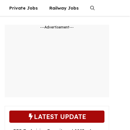
Private Jobs
Railway Jobs
---Advertisement---
LATEST UPDATE