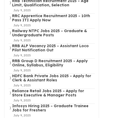
RRB Technician Recruitment 2025 – Age
Limit, Qualification, Selection
July 9, 2025
RRC Apprentice Recruitment 2025 – 10th
Pass ITI Apply Now
July 9, 2025
Railway NTPC Jobs 2025 – Graduate &
Undergraduate Posts
July 9, 2025
RRB ALP Vacancy 2025 – Assistant Loco
Pilot Notification Out
July 9, 2025
RRB Group D Recruitment 2025 – Apply
Online, Syllabus, Eligibility
July 9, 2025
HDFC Bank Private Jobs 2025 – Apply for
Clerk & Assistant Roles
July 9, 2025
Reliance Retail Jobs 2025 – Apply for
Store Executive & Manager Posts
July 9, 2025
Infosys Hiring 2025 – Graduate Trainee
Jobs for Freshers
July 9, 2025