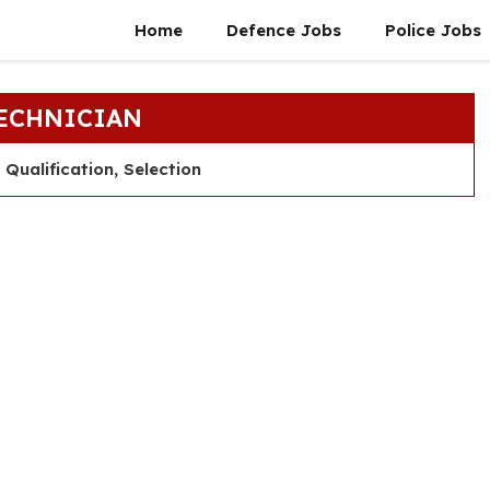
Home
Defence Jobs
Police Jobs
TECHNICIAN
Qualification, Selection