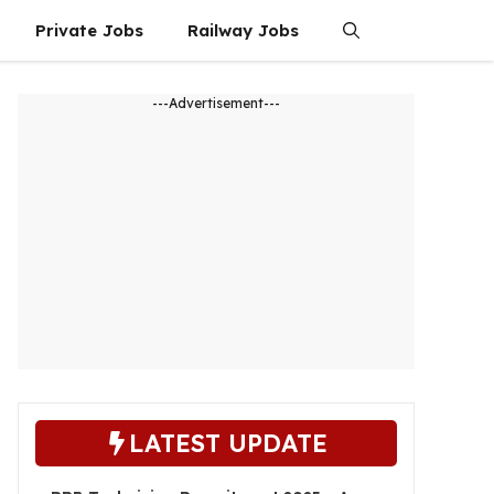
Private Jobs
Railway Jobs
---Advertisement---
LATEST UPDATE