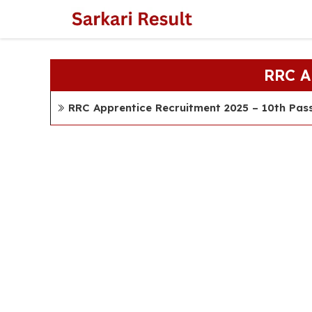
Skip
to
content
RRC 
RRC Apprentice Recruitment 2025 – 10th Pas