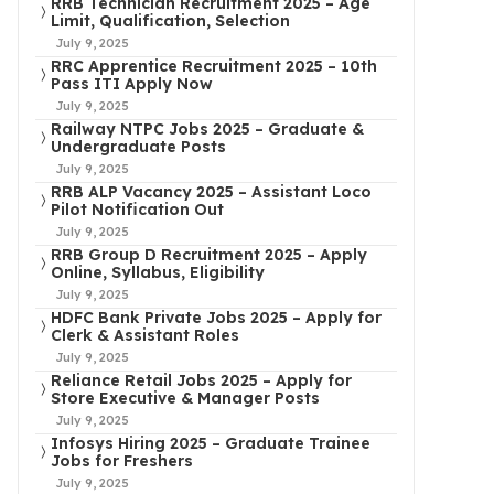
RRB Technician Recruitment 2025 – Age
Limit, Qualification, Selection
July 9, 2025
RRC Apprentice Recruitment 2025 – 10th
Pass ITI Apply Now
July 9, 2025
Railway NTPC Jobs 2025 – Graduate &
Undergraduate Posts
July 9, 2025
RRB ALP Vacancy 2025 – Assistant Loco
Pilot Notification Out
July 9, 2025
RRB Group D Recruitment 2025 – Apply
Online, Syllabus, Eligibility
July 9, 2025
HDFC Bank Private Jobs 2025 – Apply for
Clerk & Assistant Roles
July 9, 2025
Reliance Retail Jobs 2025 – Apply for
Store Executive & Manager Posts
July 9, 2025
Infosys Hiring 2025 – Graduate Trainee
Jobs for Freshers
July 9, 2025