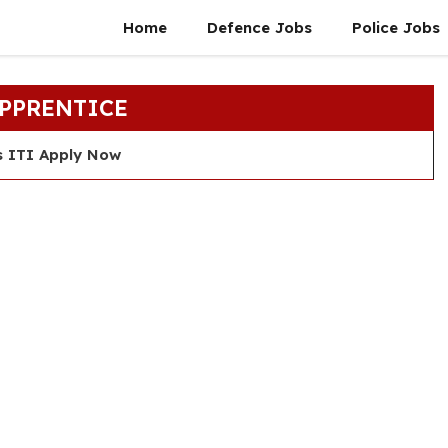
Home
Defence Jobs
Police Jobs
APPRENTICE
s ITI Apply Now