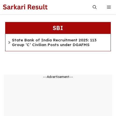
Skip
Me
to
content
SBI
State Bank of India Recruitment 2025: 113
Group ‘C’ Civilian Posts under DGAFMS
---Advertisement---