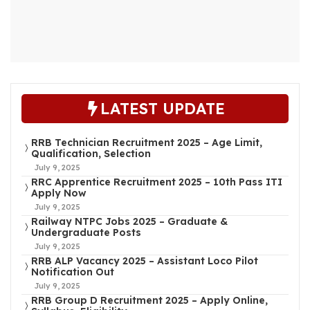
LATEST UPDATE
RRB Technician Recruitment 2025 – Age Limit,
Qualification, Selection
July 9, 2025
RRC Apprentice Recruitment 2025 – 10th Pass ITI
Apply Now
July 9, 2025
Railway NTPC Jobs 2025 – Graduate &
Undergraduate Posts
July 9, 2025
RRB ALP Vacancy 2025 – Assistant Loco Pilot
Notification Out
July 9, 2025
RRB Group D Recruitment 2025 – Apply Online,