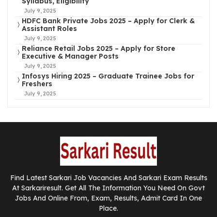
Syllabus, Eligibility
July 9, 2025
HDFC Bank Private Jobs 2025 – Apply for Clerk &
Assistant Roles
July 9, 2025
Reliance Retail Jobs 2025 – Apply for Store
Executive & Manager Posts
July 9, 2025
Infosys Hiring 2025 – Graduate Trainee Jobs for
Freshers
July 9, 2025
Find Latest Sarkari Job Vacancies And Sarkari Exam Results
At Sarkariresult. Get All The Information You Need On Govt
Jobs And Online From, Exam, Results, Admit Card In One
Place.