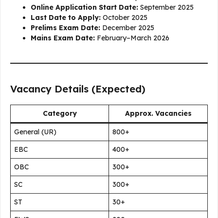
Online Application Start Date:
September 2025
Last Date to Apply:
October 2025
Prelims Exam Date:
December 2025
Mains Exam Date:
February–March 2026
Vacancy Details (Expected)
Category
Approx. Vacancies
General (UR)
800+
EBC
400+
OBC
300+
SC
300+
ST
30+