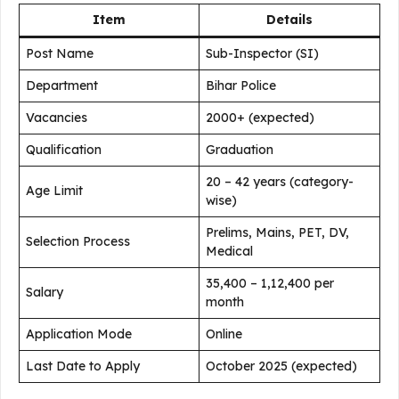
Item
Details
Post Name
Sub-Inspector (SI)
Department
Bihar Police
Vacancies
2000+ (expected)
Qualification
Graduation
20 – 42 years (category-
Age Limit
wise)
Prelims, Mains, PET, DV,
Selection Process
Medical
₹35,400 – ₹1,12,400 per
Salary
month
Application Mode
Online
Last Date to Apply
October 2025 (expected)