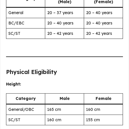
(Male)
(Female)
General
20 – 37 years
20 – 40 years
BC/EBC
20 – 40 years
20 – 40 years
SC/ST
20 – 42 years
20 – 42 years
Physical Eligibility
Height:
Category
Male
Female
General/OBC
165 cm
160 cm
SC/ST
160 cm
155 cm