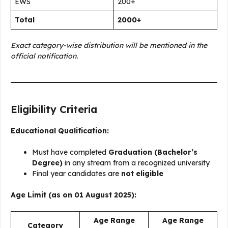
EWS
200+
Total
2000+
Exact category-wise distribution will be mentioned in the
official notification.
Eligibility Criteria
Educational Qualification:
Must have completed
Graduation (Bachelor’s
Degree)
in any stream from a recognized university
Final year candidates are
not eligible
Age Limit (as on 01 August 2025):
Age Range
Age Range
Category