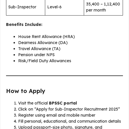
₹35,400 – ₹1,12,400
Sub-Inspector
Level-6
per month
Benefits Include:
House Rent Allowance (HRA)
Dearness Allowance (DA)
Travel Allowance (TA)
Pension under NPS
Risk/Field Duty Allowances
How to Apply
Visit the official
BPSSC portal
Click on “Apply for Sub-Inspector Recruitment 2025”
Register using email and mobile number
Fill personal, educational, and communication details
Upload passport-size photo, signature, and