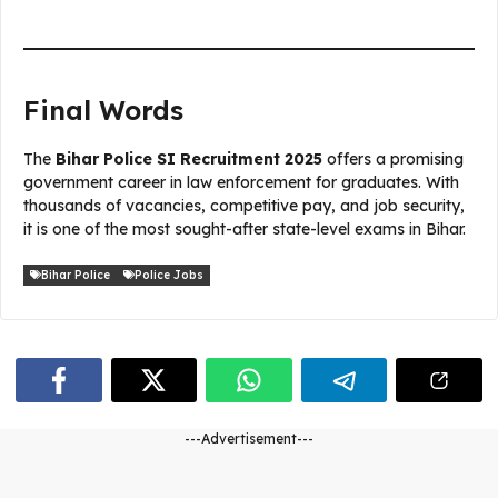
Final Words
The
Bihar Police SI Recruitment 2025
offers a promising
government career in law enforcement for graduates. With
thousands of vacancies, competitive pay, and job security,
it is one of the most sought-after state-level exams in Bihar.
Bihar Police
Police Jobs
---Advertisement---