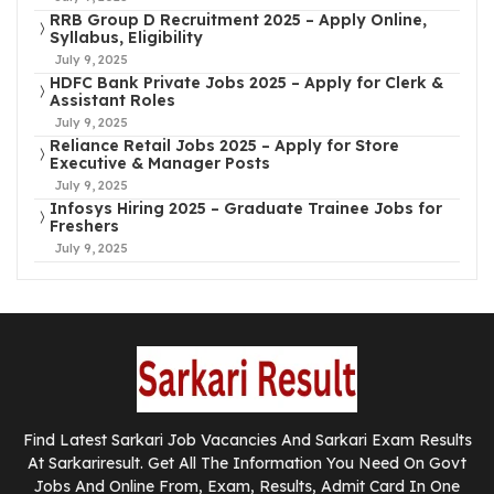
RRB Group D Recruitment 2025 – Apply Online,
Syllabus, Eligibility
July 9, 2025
HDFC Bank Private Jobs 2025 – Apply for Clerk &
Assistant Roles
July 9, 2025
Reliance Retail Jobs 2025 – Apply for Store
Executive & Manager Posts
July 9, 2025
Infosys Hiring 2025 – Graduate Trainee Jobs for
Freshers
July 9, 2025
Find Latest Sarkari Job Vacancies And Sarkari Exam Results
At Sarkariresult. Get All The Information You Need On Govt
Jobs And Online From, Exam, Results, Admit Card In One