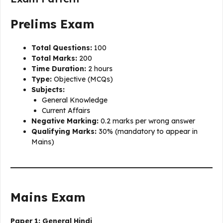
Prelims Exam
Total Questions:
100
Total Marks:
200
Time Duration:
2 hours
Type:
Objective (MCQs)
Subjects:
General Knowledge
Current Affairs
Negative Marking:
0.2 marks per wrong answer
Qualifying Marks:
30% (mandatory to appear in
Mains)
Mains Exam
Paper 1: General Hindi