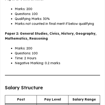
Marks: 200
Questions: 100
Qualifying Marks: 30%
Marks not counted in final merit if below qualifying
Paper 2: General Studies, Civics, History, Geography,
Mathematics, Reasoning
Marks: 200
Questions: 100
Time: 2 Hours
Negative Marking: 0.2 marks
Salary Structure
Post
Pay Level
Salary Range