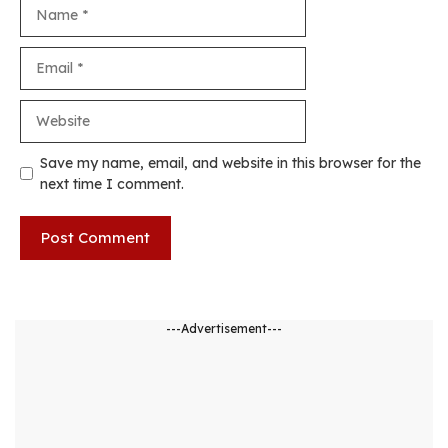
Name
Email
Website
Save my name, email, and website in this browser for the
next time I comment.
---Advertisement---