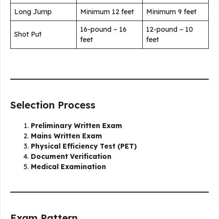
Long Jump
Minimum 12 feet
Minimum 9 feet
16-pound – 16
12-pound – 10
Shot Put
feet
feet
Selection Process
Preliminary Written Exam
Mains Written Exam
Physical Efficiency Test (PET)
Document Verification
Medical Examination
Exam Pattern