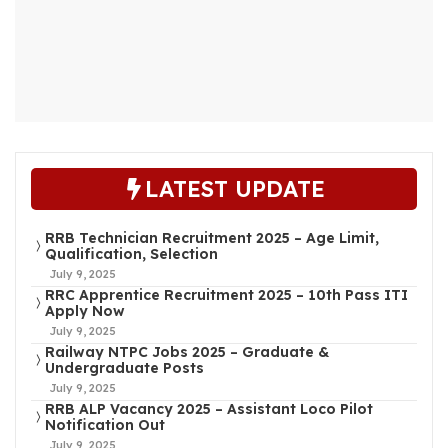
LATEST UPDATE
RRB Technician Recruitment 2025 – Age Limit,
Qualification, Selection
July 9, 2025
RRC Apprentice Recruitment 2025 – 10th Pass ITI
Apply Now
July 9, 2025
Railway NTPC Jobs 2025 – Graduate &
Undergraduate Posts
July 9, 2025
RRB ALP Vacancy 2025 – Assistant Loco Pilot
Notification Out
July 9, 2025