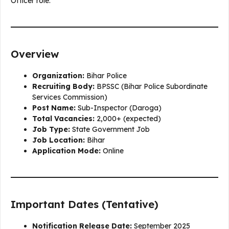
Officer role.
Overview
Organization:
Bihar Police
Recruiting Body:
BPSSC (Bihar Police Subordinate
Services Commission)
Post Name:
Sub-Inspector (Daroga)
Total Vacancies:
2,000+ (expected)
Job Type:
State Government Job
Job Location:
Bihar
Application Mode:
Online
Important Dates (Tentative)
Notification Release Date:
September 2025