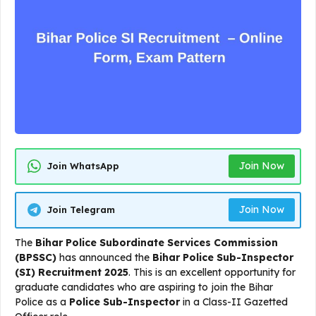
Join Now
Join WhatsApp
Join Now
Join Telegram
The
Bihar Police Subordinate Services Commission
(BPSSC)
has announced the
Bihar Police Sub-Inspector
(SI) Recruitment 2025
. This is an excellent opportunity for
graduate candidates who are aspiring to join the Bihar
Police as a
Police Sub-Inspector
in a Class-II Gazetted