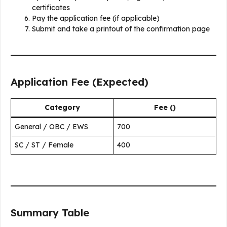
certificates
Pay the application fee (if applicable)
Submit and take a printout of the confirmation page
Application Fee (Expected)
Category
Fee (₹)
General / OBC / EWS
700
SC / ST / Female
400
Summary Table