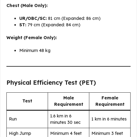
Chest (Male Only):
UR/OBC/SC:
81 cm (Expanded: 86 cm)
ST:
79 cm (Expanded: 84 cm)
Weight (Female Only):
Minimum 48 kg
Physical Efficiency Test (PET)
Male
Female
Test
Requirement
Requirement
1.6 km in 6
Run
1 km in 6 minutes
minutes 30 sec
High Jump
Minimum 4 feet
Minimum 3 feet