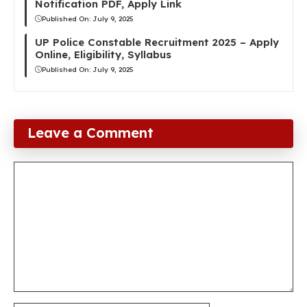
Notification PDF, Apply Link
Published On:
July 9, 2025
UP Police Constable Recruitment 2025 – Apply
Online, Eligibility, Syllabus
Published On:
July 9, 2025
Leave a Comment
Comment