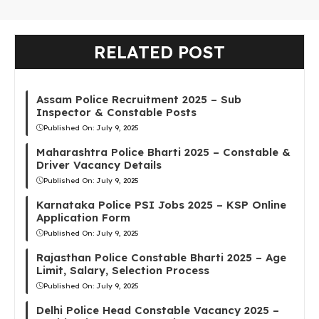
RELATED POST
Assam Police Recruitment 2025 – Sub
Inspector & Constable Posts
Published On:
July 9, 2025
Maharashtra Police Bharti 2025 – Constable &
Driver Vacancy Details
Published On:
July 9, 2025
Karnataka Police PSI Jobs 2025 – KSP Online
Application Form
Published On:
July 9, 2025
Rajasthan Police Constable Bharti 2025 – Age
Limit, Salary, Selection Process
Published On:
July 9, 2025
Delhi Police Head Constable Vacancy 2025 –