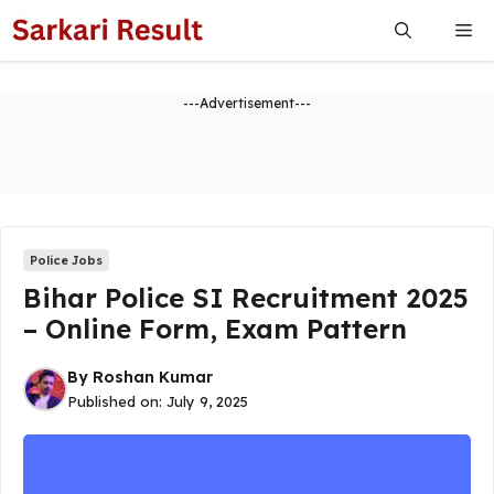
Skip
Me
to
content
---Advertisement---
Police Jobs
Bihar Police SI Recruitment 2025
– Online Form, Exam Pattern
By
Roshan Kumar
Published on:
July 9, 2025