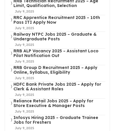
RRB Technician Recruitment 2025 – Age
Limit, Qualification, Selection
July 9, 2025
RRC Apprentice Recruitment 2025 – 10th
Pass ITI Apply Now
July 9, 2025
Railway NTPC Jobs 2025 – Graduate &
Undergraduate Posts
July 9, 2025
RRB ALP Vacancy 2025 – Assistant Loco
Pilot Notification Out
July 9, 2025
RRB Group D Recruitment 2025 – Apply
Online, Syllabus, Eligibility
July 9, 2025
HDFC Bank Private Jobs 2025 – Apply for
Clerk & Assistant Roles
July 9, 2025
Reliance Retail Jobs 2025 – Apply for
Store Executive & Manager Posts
July 9, 2025
Infosys Hiring 2025 – Graduate Trainee
Jobs for Freshers
July 9, 2025