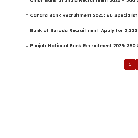
Union Bank of India Recruitment 2025 – 500 S
Canara Bank Recruitment 2025: 60 Specialist
Bank of Baroda Recruitment: Apply for 2,500 
Punjab National Bank Recruitment 2025: 350 S
1