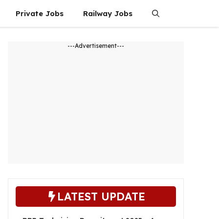
Private Jobs
Railway Jobs
---Advertisement---
LATEST UPDATE