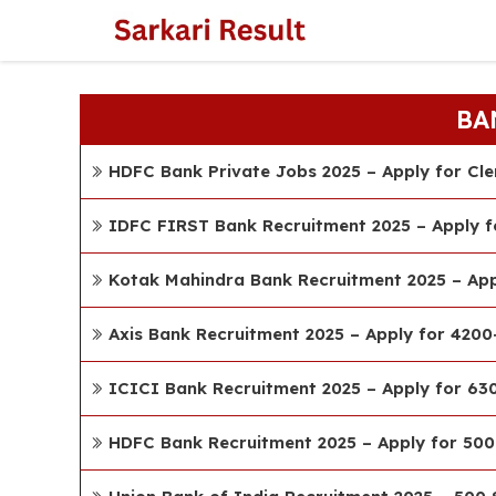
Skip
to
content
BA
HDFC Bank Private Jobs 2025 – Apply for Cle
IDFC FIRST Bank Recruitment 2025 – Apply f
Kotak Mahindra Bank Recruitment 2025 – App
Axis Bank Recruitment 2025 – Apply for 4200
ICICI Bank Recruitment 2025 – Apply for 63
HDFC Bank Recruitment 2025 – Apply for 500