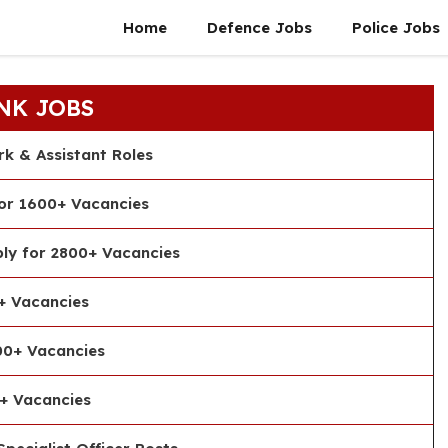
Home
Defence Jobs
Police Jobs
NK JOBS
rk & Assistant Roles
or 1600+ Vacancies
ly for 2800+ Vacancies
+ Vacancies
00+ Vacancies
+ Vacancies