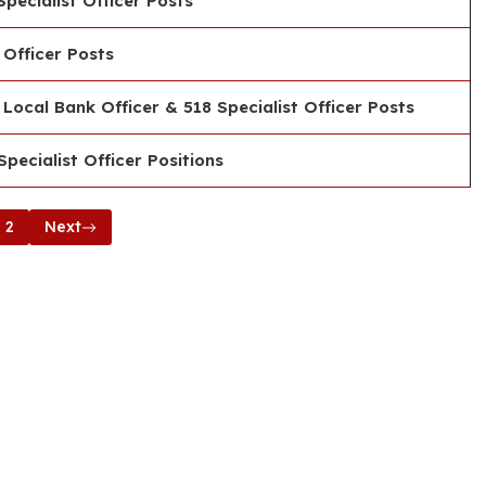
pecialist Officer Posts
 Officer Posts
Local Bank Officer & 518 Specialist Officer Posts
pecialist Officer Positions
2
Next