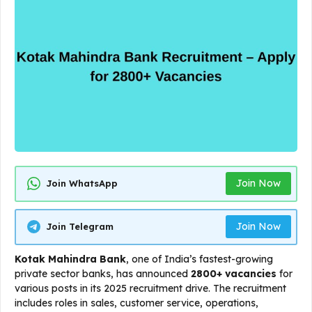
Join Now
Join WhatsApp
Join Now
Join Telegram
Kotak Mahindra Bank
, one of India’s fastest-growing
private sector banks, has announced
2800+ vacancies
for
various posts in its 2025 recruitment drive. The recruitment
includes roles in sales, customer service, operations,