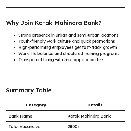
Why Join Kotak Mahindra Bank?
Strong presence in urban and semi-urban locations
Youth-friendly work culture and quick promotions
High-performing employees get fast-track growth
Work-life balance and structured training programs
Transparent hiring with zero application fee
Summary Table
Category
Details
Bank Name
Kotak Mahindra Bank
Total Vacancies
2800+