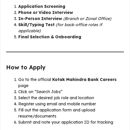
Application Screening
Phone or Video Interview
In-Person Interview
(Branch or Zonal Office)
Skill/Typing Test
(for back-office roles if
applicable)
Final Selection & Onboarding
How to Apply
Go to the official
Kotak Mahindra Bank Careers
page
Click on “Search Jobs”
Select the desired job role and location
Register using email and mobile number
Fill out the application form and upload
resume/documents
Submit and note your application ID for tracking