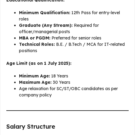
Minimum Qualification:
12th Pass for entry-level
roles
Graduate (Any Stream):
Required for
officer/managerial posts
MBA or PGDM:
Preferred for senior roles
Technical Roles:
B.E. / B.Tech / MCA for IT-related
positions
Age Limit (as on 1 July 2025):
Minimum Age:
18 Years
Maximum Age:
30 Years
Age relaxation for SC/ST/OBC candidates as per
company policy
Salary Structure