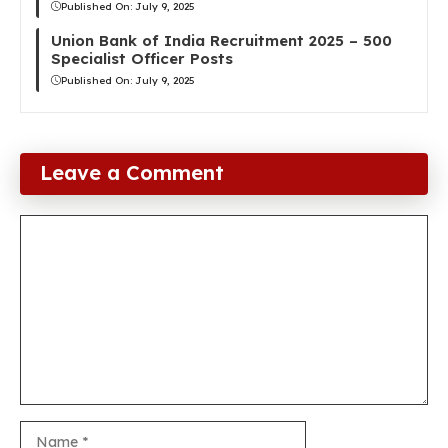
Published On:
July 9, 2025
Union Bank of India Recruitment 2025 – 500
Specialist Officer Posts
Published On:
July 9, 2025
Leave a Comment
Comment
Name