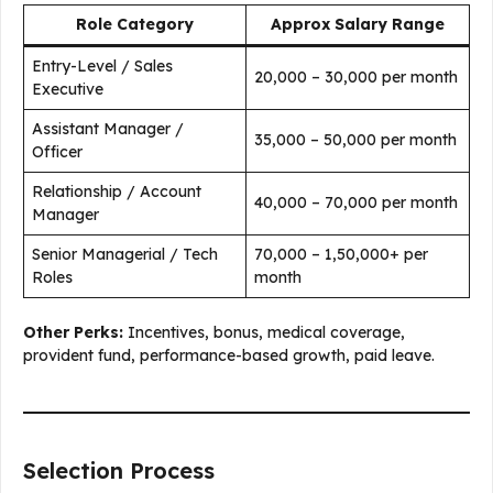
Role Category
Approx Salary Range
Entry-Level / Sales
₹20,000 – ₹30,000 per month
Executive
Assistant Manager /
₹35,000 – ₹50,000 per month
Officer
Relationship / Account
₹40,000 – ₹70,000 per month
Manager
Senior Managerial / Tech
₹70,000 – ₹1,50,000+ per
Roles
month
Other Perks:
Incentives, bonus, medical coverage,
provident fund, performance-based growth, paid leave.
Selection Process