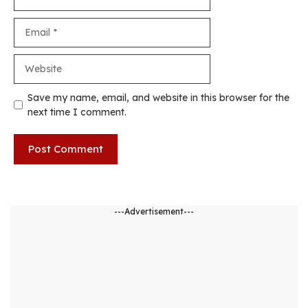
Email
Website
Save my name, email, and website in this browser for the
next time I comment.
---Advertisement---