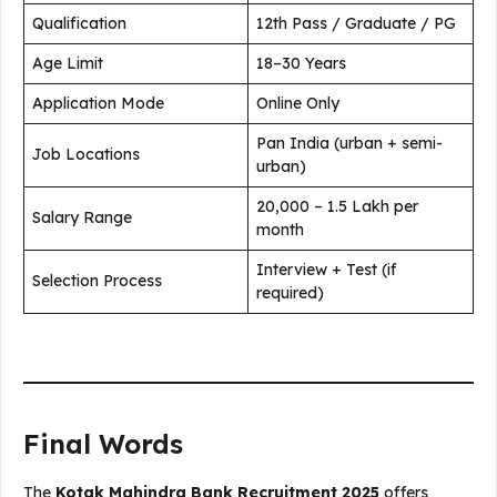
Qualification
12th Pass / Graduate / PG
Age Limit
18–30 Years
Application Mode
Online Only
Pan India (urban + semi-
Job Locations
urban)
₹20,000 – ₹1.5 Lakh per
Salary Range
month
Interview + Test (if
Selection Process
required)
Final Words
The
Kotak Mahindra Bank Recruitment 2025
offers