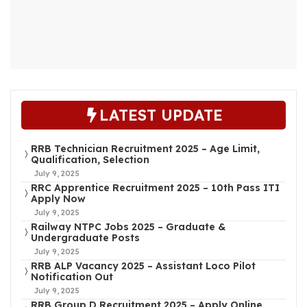
LATEST UPDATE
RRB Technician Recruitment 2025 – Age Limit,
Qualification, Selection
July 9, 2025
RRC Apprentice Recruitment 2025 – 10th Pass ITI
Apply Now
July 9, 2025
Railway NTPC Jobs 2025 – Graduate &
Undergraduate Posts
July 9, 2025
RRB ALP Vacancy 2025 – Assistant Loco Pilot
Notification Out
July 9, 2025
RRB Group D Recruitment 2025 – Apply Online,