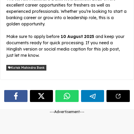
excellent career opportunities for freshers as well as
experienced professionals. Whether you’re looking to start a
banking career or grow into a leadership role, this is a
golden opportunity.
Make sure to apply before
10 August 2025
and keep your
documents ready for quick processing. If you need a
Hinglish version or social media caption for this job post,
just let me know.
Kotak Mahindra Bank
---Advertisement---