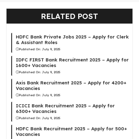
RELATED POST
HDFC Bank Private Jobs 2025 – Apply for Clerk
& Assistant Roles
Published On:
July 9, 2025
IDFC FIRST Bank Recruitment 2025 – Apply for
1600+ Vacancies
Published On:
July 9, 2025
Axis Bank Recruitment 2025 – Apply for 4200+
Vacancies
Published On:
July 9, 2025
ICICI Bank Recruitment 2025 – Apply for
6300+ Vacancies
Published On:
July 9, 2025
HDFC Bank Recruitment 2025 – Apply for 500+
Vacancies