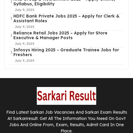
Syllabus, Eligibility
July 9, 2025
HDFC Bank Private Jobs 2025 – Apply for Clerk &
Assistant Roles
July 9, 2025
Reliance Retail Jobs 2025 – Apply for Store
Executive & Manager Posts
July 9, 2025
Infosys Hiring 2025 – Graduate Trainee Jobs for
Freshers
July 9, 2025
Find Latest Sarkari Job Vacancies And Sarkari Exam Results
At Sarkariresult. Get All The Information You Need On Govt
Jobs And Online From, Exam, Results, Admit Card In One
Place.