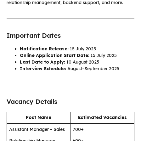
relationship management, backend support, and more.
Important Dates
Notification Release:
15 July 2025
Online Application Start Date:
15 July 2025
Last Date to Apply:
10 August 2025
Interview Schedule:
August–September 2025
Vacancy Details
Post Name
Estimated Vacancies
Assistant Manager – Sales
700+
Relationship Manager
600+