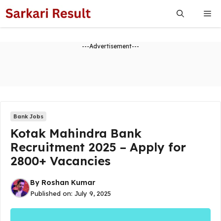
Skip
Me
to
content
---Advertisement---
Bank Jobs
Kotak Mahindra Bank
Recruitment 2025 – Apply for
2800+ Vacancies
By
Roshan Kumar
Published on:
July 9, 2025