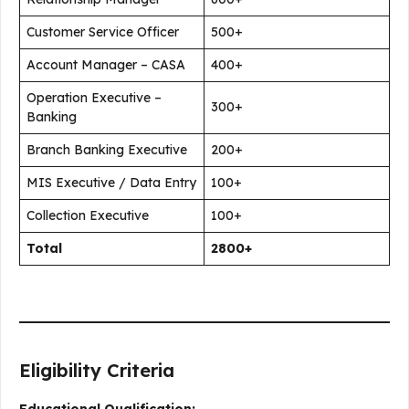
Customer Service Officer
500+
Account Manager – CASA
400+
Operation Executive –
300+
Banking
Branch Banking Executive
200+
MIS Executive / Data Entry
100+
Collection Executive
100+
Total
2800+
Eligibility Criteria
Educational Qualification: