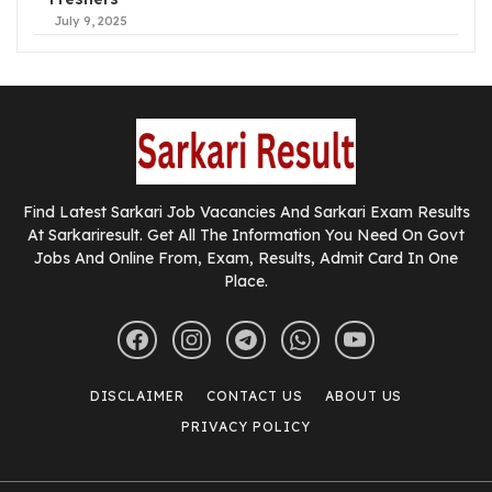
July 9, 2025
Find Latest Sarkari Job Vacancies And Sarkari Exam Results
At Sarkariresult. Get All The Information You Need On Govt
Jobs And Online From, Exam, Results, Admit Card In One
Place.
DISCLAIMER
CONTACT US
ABOUT US
PRIVACY POLICY