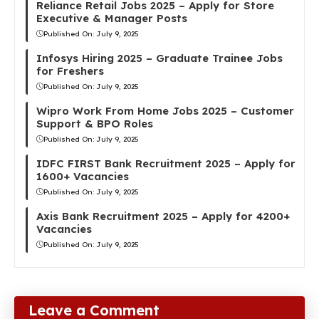
Reliance Retail Jobs 2025 – Apply for Store
Executive & Manager Posts
Published On:
July 9, 2025
Infosys Hiring 2025 – Graduate Trainee Jobs
for Freshers
Published On:
July 9, 2025
Wipro Work From Home Jobs 2025 – Customer
Support & BPO Roles
Published On:
July 9, 2025
IDFC FIRST Bank Recruitment 2025 – Apply for
1600+ Vacancies
Published On:
July 9, 2025
Axis Bank Recruitment 2025 – Apply for 4200+
Vacancies
Published On:
July 9, 2025
Leave a Comment