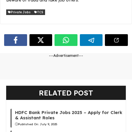
Private Jobs
TCS
---Advertisement---
RELATED POST
HDFC Bank Private Jobs 2025 – Apply for Clerk
& Assistant Roles
Published On:
July 9, 2025