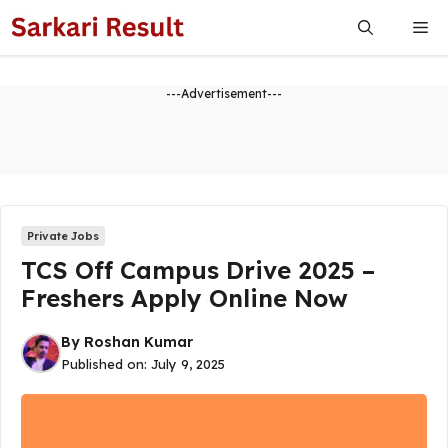
Skip
Me
to
content
---Advertisement---
Private Jobs
TCS Off Campus Drive 2025 –
Freshers Apply Online Now
By
Roshan Kumar
Published on:
July 9, 2025