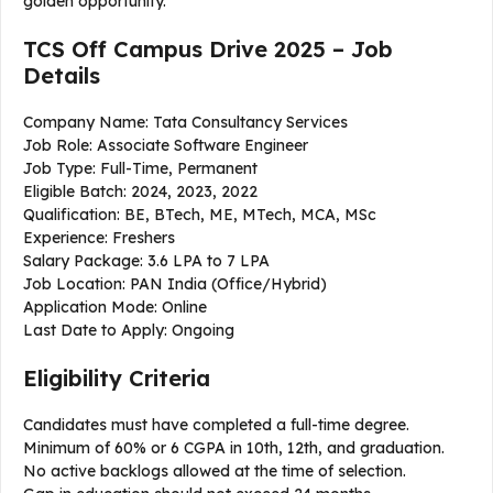
golden opportunity.
TCS Off Campus Drive 2025 – Job
Details
Company Name: Tata Consultancy Services
Job Role: Associate Software Engineer
Job Type: Full-Time, Permanent
Eligible Batch: 2024, 2023, 2022
Qualification: BE, BTech, ME, MTech, MCA, MSc
Experience: Freshers
Salary Package: ₹3.6 LPA to ₹7 LPA
Job Location: PAN India (Office/Hybrid)
Application Mode: Online
Last Date to Apply: Ongoing
Eligibility Criteria
Candidates must have completed a full-time degree.
Minimum of 60% or 6 CGPA in 10th, 12th, and graduation.
No active backlogs allowed at the time of selection.