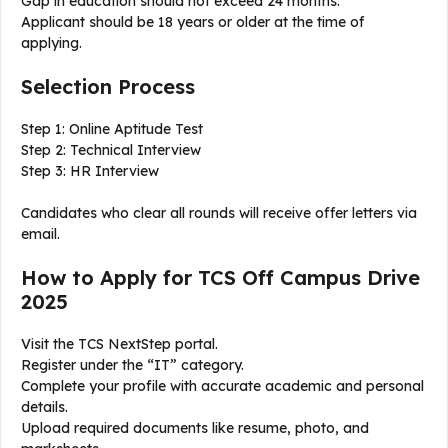
Gap in education should not exceed 24 months.
Applicant should be 18 years or older at the time of
applying.
Selection Process
Step 1: Online Aptitude Test
Step 2: Technical Interview
Step 3: HR Interview
Candidates who clear all rounds will receive offer letters via
email.
How to Apply for TCS Off Campus Drive
2025
Visit the TCS NextStep portal.
Register under the “IT” category.
Complete your profile with accurate academic and personal
details.
Upload required documents like resume, photo, and