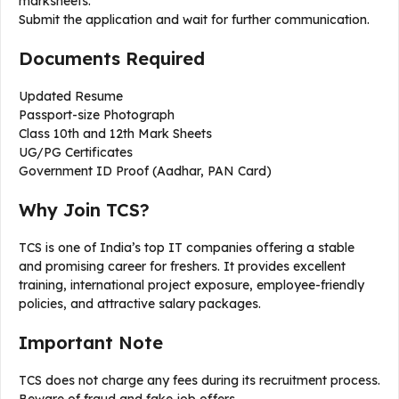
marksheets.
Submit the application and wait for further communication.
Documents Required
Updated Resume
Passport-size Photograph
Class 10th and 12th Mark Sheets
UG/PG Certificates
Government ID Proof (Aadhar, PAN Card)
Why Join TCS?
TCS is one of India’s top IT companies offering a stable
and promising career for freshers. It provides excellent
training, international project exposure, employee-friendly
policies, and attractive salary packages.
Important Note
TCS does not charge any fees during its recruitment process.
Beware of fraud and fake job offers.