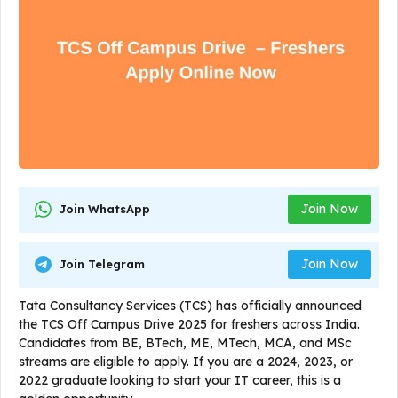
Join Now
Join WhatsApp
Join Now
Join Telegram
Tata Consultancy Services (TCS) has officially announced
the TCS Off Campus Drive 2025 for freshers across India.
Candidates from BE, BTech, ME, MTech, MCA, and MSc
streams are eligible to apply. If you are a 2024, 2023, or
2022 graduate looking to start your IT career, this is a