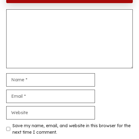
Comment
Name
Email
Website
Save my name, email, and website in this browser for the
next time I comment.