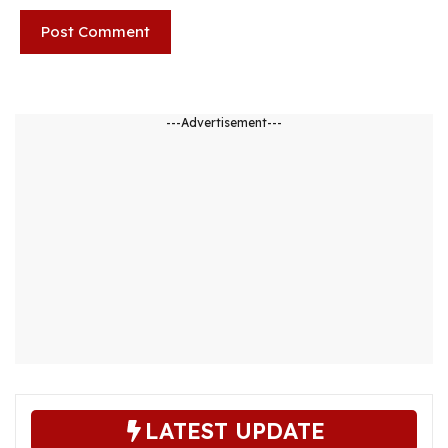
---Advertisement---
LATEST UPDATE