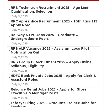
RRB Technician Recruitment 2025 – Age Limit,
Qualification, Selection
July 9, 2025
RRC Apprentice Recruitment 2025 – 10th Pass ITI
Apply Now
July 9, 2025
Railway NTPC Jobs 2025 – Graduate &
Undergraduate Posts
July 9, 2025
RRB ALP Vacancy 2025 – Assistant Loco Pilot
Notification Out
July 9, 2025
RRB Group D Recruitment 2025 – Apply Online,
Syllabus, Eligibility
July 9, 2025
HDFC Bank Private Jobs 2025 – Apply for Clerk &
Assistant Roles
July 9, 2025
Reliance Retail Jobs 2025 – Apply for Store
Executive & Manager Posts
July 9, 2025
Infosys Hiring 2025 – Graduate Trainee Jobs for
Freshers